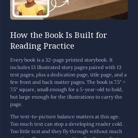
How the Book Is Built for
Reading Practice
Every book is a 32-page printed storybook. It
includes 13 illustrated story pages paired with 13
text pages, plus a dedication page, title page, and a
few front and back matter pages. The book is 7.5" ×
7.5" square, small enough for a 5-year-old to hold,
but large enough for the illustrations to carry the
page.
The text-to-picture balance matters at this age.
Too much text can stop a developing reader cold.
Too little text and they fly through without much