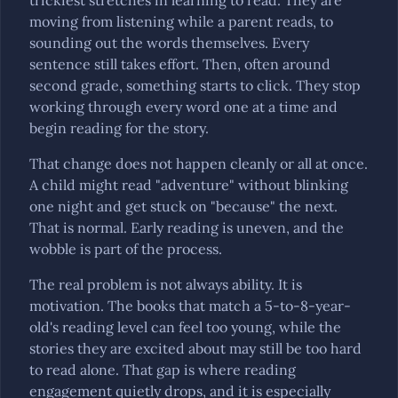
trickiest stretches in learning to read. They are
moving from listening while a parent reads, to
sounding out the words themselves. Every
sentence still takes effort. Then, often around
second grade, something starts to click. They stop
working through every word one at a time and
begin reading for the story.
That change does not happen cleanly or all at once.
A child might read "adventure" without blinking
one night and get stuck on "because" the next.
That is normal. Early reading is uneven, and the
wobble is part of the process.
The real problem is not always ability. It is
motivation. The books that match a 5-to-8-year-
old's reading level can feel too young, while the
stories they are excited about may still be too hard
to read alone. That gap is where reading
engagement quietly drops, and it is especially