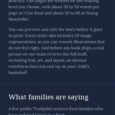
practice. Our pages are written for the reading
level you choose, with about 30 to 50 words per
page at I Can Read and about 50 to 80 at Young
Storyteller.
You can preview and edit the story before it goes
to print. Every order also includes 20 image
regenerations, so you can rework illustrations that
do not feel right. And before any book ships, a real
person on our team reviews the full draft,
including text, art, and layout, so obvious
weirdness does not end up on your child's
bookshelf.
What families are saying
A few public Trustpilot reviews from families who
have ordered Genie in a Book.