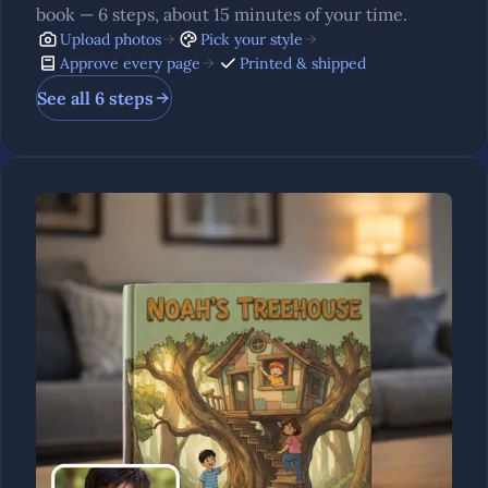
book — 6 steps, about 15 minutes of your time.
Upload photos
Pick your style
Approve every page
Printed & shipped
See all 6 steps