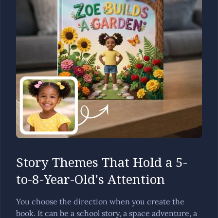
Story Themes That Hold a 5-
to-8-Year-Old's Attention
You choose the direction when you create the
book. It can be a school story, a space adventure, a