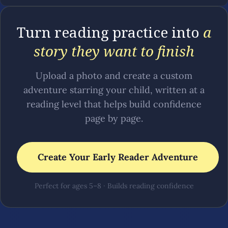
Turn reading practice into
a
story they want to finish
Upload a photo and create a custom
adventure starring your child, written at a
reading level that helps build confidence
page by page.
Create Your Early Reader Adventure
Perfect for ages 5–8 · Builds reading confidence