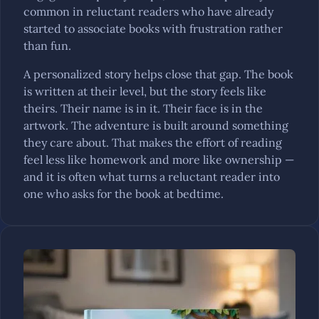
common in reluctant readers who have already
started to associate books with frustration rather
than fun.
A personalized story helps close that gap. The book
is written at their level, but the story feels like
theirs. Their name is in it. Their face is in the
artwork. The adventure is built around something
they care about. That makes the effort of reading
feel less like homework and more like ownership —
and it is often what turns a reluctant reader into
one who asks for the book at bedtime.