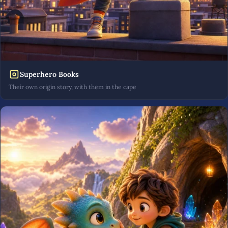
Superhero Books
Their own origin story, with them in the cape