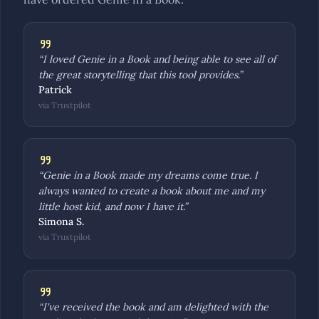
“
I loved Genie in a Book and being able to see all of
the great storytelling that this tool provides.
”
Patrick
via
Trustpilot
“
Genie in a Book made my dreams come true. I
always wanted to create a book about me and my
little host kid, and now I have it.
”
Simona S.
via
Trustpilot
“
I've received the book and am delighted with the