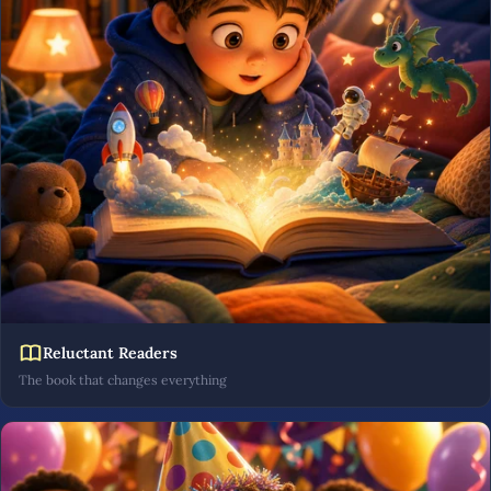
Reluctant Readers
The book that changes everything