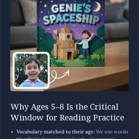
Why Ages 5–8 Is the Critical
Window for Reading Practice
Vocabulary matched to their age
:
We use words