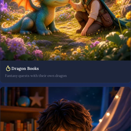
Dragon Books
Fantasy quests with their own dragon