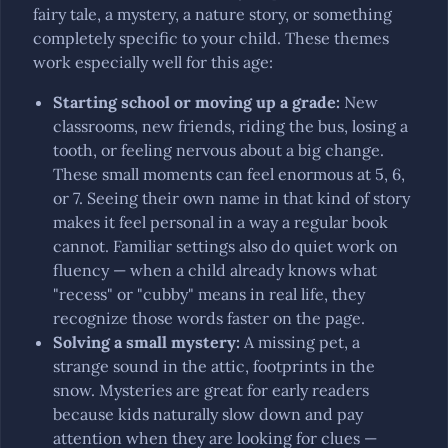
fairy tale, a mystery, a nature story, or something
completely specific to your child. These themes
work especially well for this age:
Starting school or moving up a grade
:
New
classrooms, new friends, riding the bus, losing a
tooth, or feeling nervous about a big change.
These small moments can feel enormous at 5, 6,
or 7. Seeing their own name in that kind of story
makes it feel personal in a way a regular book
cannot. Familiar settings also do quiet work on
fluency — when a child already knows what
"recess" or "cubby" means in real life, they
recognize those words faster on the page.
Solving a small mystery
:
A missing pet, a
strange sound in the attic, footprints in the
snow. Mysteries are great for early readers
because kids naturally slow down and pay
attention when they are looking for clues —