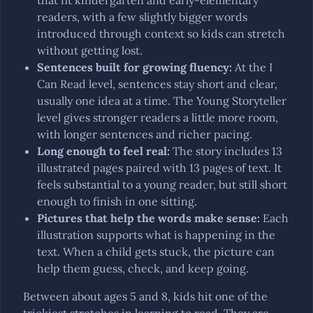
that fit kindergarten and early-elementary
readers, with a few slightly bigger words
introduced through context so kids can stretch
without getting lost.
Sentences built for growing fluency
:
At the I
Can Read level, sentences stay short and clear,
usually one idea at a time. The Young Storyteller
level gives stronger readers a little more room,
with longer sentences and richer pacing.
Long enough to feel real
:
The story includes 13
illustrated pages paired with 13 pages of text. It
feels substantial to a young reader, but still short
enough to finish in one sitting.
Pictures that help the words make sense
:
Each
illustration supports what is happening in the
text. When a child gets stuck, the picture can
help them guess, check, and keep going.
Between about ages 5 and 8, kids hit one of the