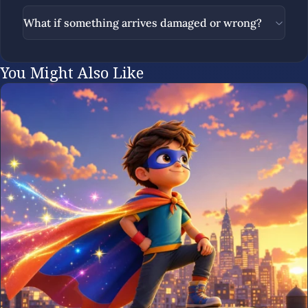
What if something arrives damaged or wrong?
You Might Also Like