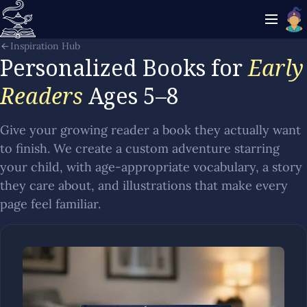
Inspiration Hub
Personalized Books for
Early
Readers
Ages 5–8
Give your growing reader a book they actually want
to finish. We create a custom adventure starring
your child, with age-appropriate vocabulary, a story
they care about, and illustrations that make every
page feel familiar.