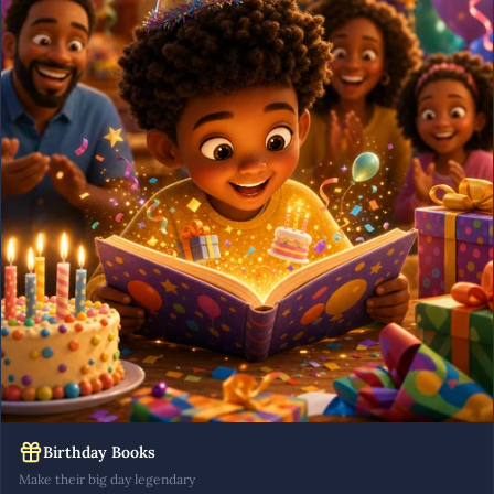
Birthday Books
Make their big day legendary