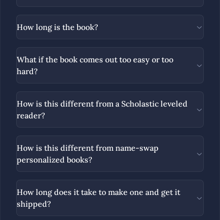
How long is the book?
What if the book comes out too easy or too
hard?
How is this different from a Scholastic leveled
reader?
How is this different from name-swap
personalized books?
How long does it take to make one and get it
shipped?