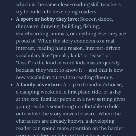
which is the same close-reading skill teachers
try to build into developing readers.
A sport or hobby they love
:
Soccer, dance,
dinosaurs, drawing, building, fishing,
skateboarding, animals, or anything else they are
proud of. When the story connects to a real
interest, reading has a reason. Interest-driven
vocabulary like "penalty kick" or "easel" or
"fossil" is the kind of word kids master quickly
because they want to know it — and that is how
new vocabulary turns into reading fluency.
A family adventure
:
A trip to Grandma's house,
a camping weekend, a first plane ride, or a day
at the zoo. Familiar people in a new setting gives
young readers something comfortable to hold
onto while the story moves forward. When the
characters are already known, a developing
reader can spend more attention on the harder
words and less on figuring out who is who.