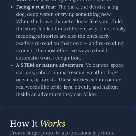
Facing a real fear
:
The dark, the dentist, a big
dog, deep water, or trying something new.
When the brave character looks like your child,
the story can land in a different way. Emotionally
meaningful stories are also the ones early
readers re-read on their own — and re-reading
is one of the most effective ways to build
automatic word recognition.
A STEM or nature adventure
:
Volcanoes, space
stations, robots, animal rescue, weather, bugs,
oceans, or forests. These stories can introduce
real words like orbit, lava, circuit, and habitat
inside an adventure they can follow.
How It
Works
From a single photo to a professionally printed