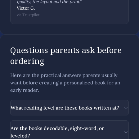
quality, the layout and the print.
”
Victor G.
via
Trustpilot
Questions parents ask before
ordering
Here are the practical answers parents usually
want before creating a personalized book for an
early reader.
What reading level are these books written at?
Are the books decodable, sight-word, or
leveled?