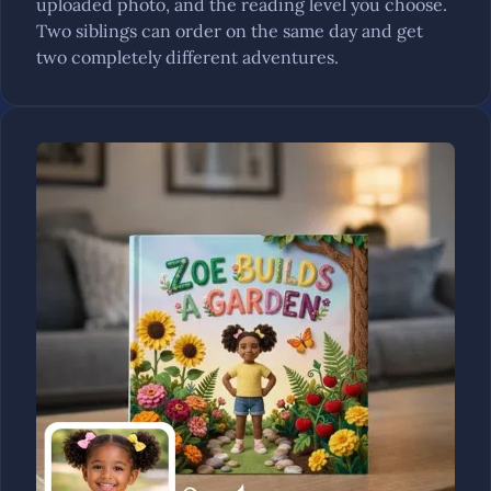
uploaded photo, and the reading level you choose.
Two siblings can order on the same day and get
two completely different adventures.