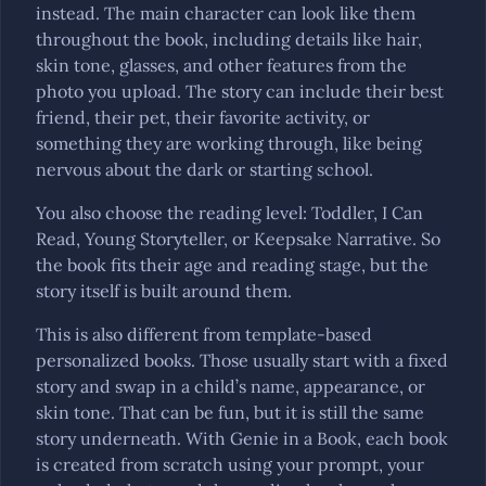
instead. The main character can look like them
throughout the book, including details like hair,
skin tone, glasses, and other features from the
photo you upload. The story can include their best
friend, their pet, their favorite activity, or
something they are working through, like being
nervous about the dark or starting school.
You also choose the reading level: Toddler, I Can
Read, Young Storyteller, or Keepsake Narrative. So
the book fits their age and reading stage, but the
story itself is built around them.
This is also different from template-based
personalized books. Those usually start with a fixed
story and swap in a child’s name, appearance, or
skin tone. That can be fun, but it is still the same
story underneath. With Genie in a Book, each book
is created from scratch using your prompt, your