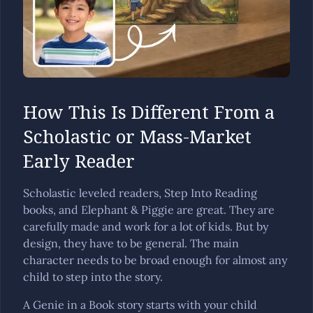
How This Is Different From a
Scholastic or Mass-Market
Early Reader
Scholastic leveled readers, Step Into Reading
books, and Elephant & Piggie are great. They are
carefully made and work for a lot of kids. But by
design, they have to be general. The main
character needs to be broad enough for almost any
child to step into the story.
A Genie in a Book story starts with your child