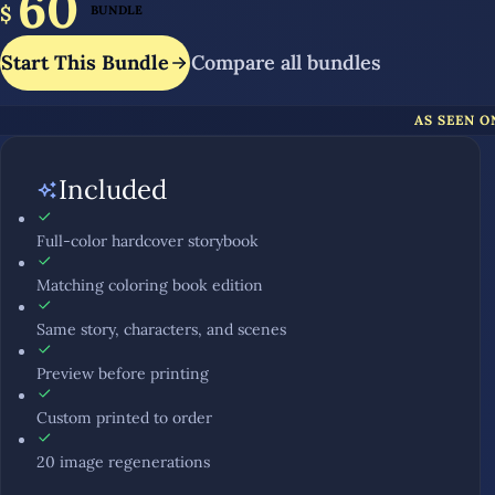
60
$
BUNDLE
Start This Bundle
Compare all bundles
AS SEEN O
Included
Full-color hardcover storybook
Matching coloring book edition
Same story, characters, and scenes
Preview before printing
Custom printed to order
20 image regenerations