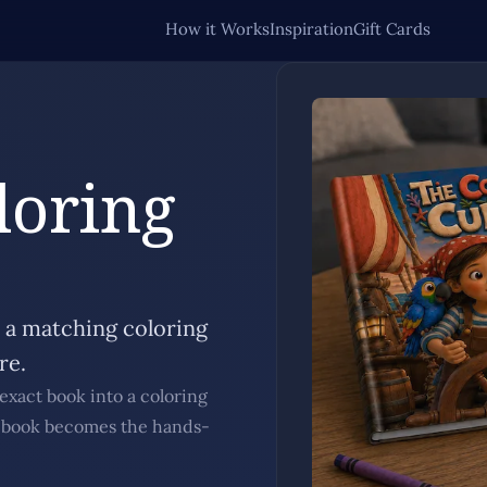
How it Works
Inspiration
Gift Cards
loring
s a matching coloring
re.
exact book into a coloring
g book becomes the hands-