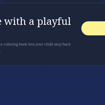
 with a playful
he coloring book lets your child step back
.