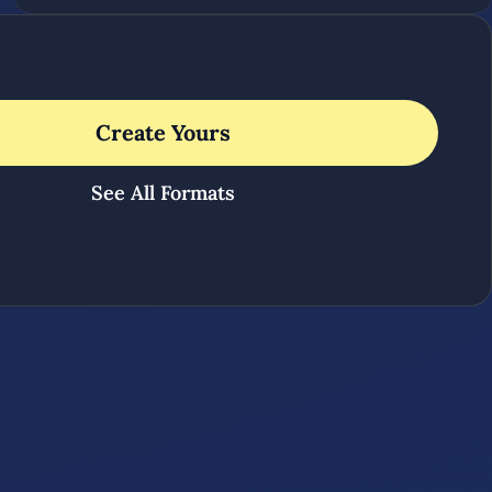
Create Yours
See All Formats