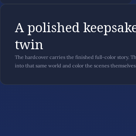
A polished keepsake
twin
The hardcover carries the finished full-color story. T
into that same world and color the scenes themselves