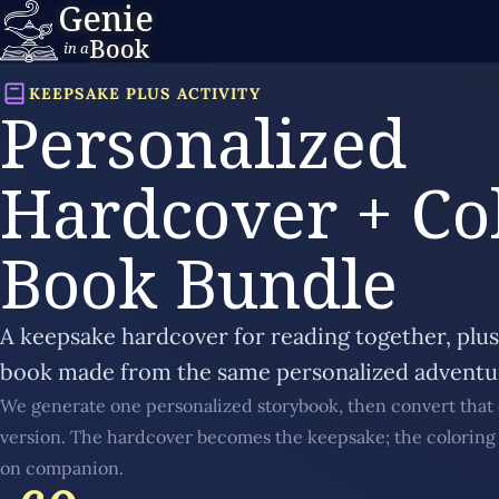
Genie
Book
in a
KEEPSAKE PLUS ACTIVITY
Personalized
Hardcover + Co
Book Bundle
A keepsake hardcover for reading together, plu
book made from the same personalized adventu
We generate one personalized storybook, then convert that 
version. The hardcover becomes the keepsake; the colorin
on companion.