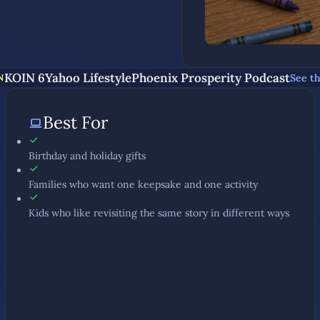
KOIN 6
Yahoo Lifestyle
Phoenix Prosperity Podcast
See t
N
Best For
Birthday and holiday gifts
Families who want one keepsake and one activity
Kids who like revisiting the same story in different ways