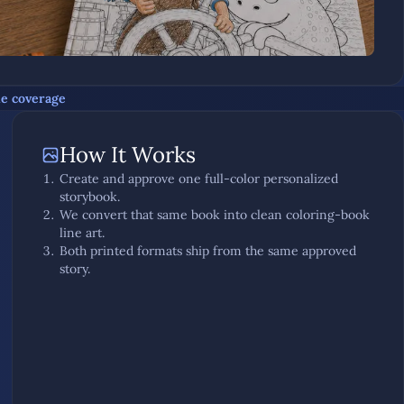
he coverage
How It Works
Create and approve one full-color personalized
storybook.
We convert that same book into clean coloring-book
line art.
Both printed formats ship from the same approved
story.