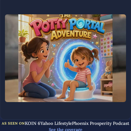
KOIN 6
Yahoo Lifestyle
Phoenix Prosperity Podcast
AS SEEN ON
See the coverage