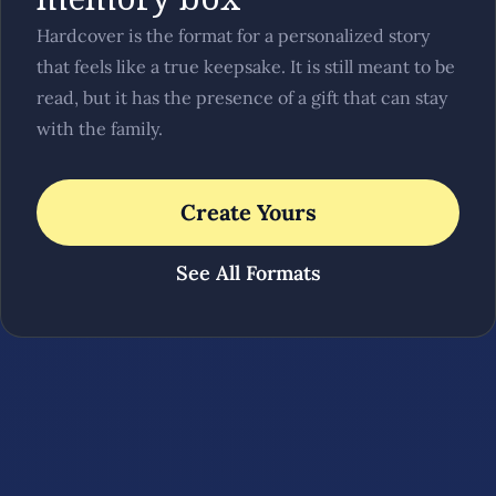
Hardcover is the format for a personalized story
that feels like a true keepsake. It is still meant to be
read, but it has the presence of a gift that can stay
with the family.
Create Yours
See All Formats