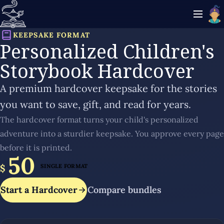
KEEPSAKE FORMAT
Personalized Children's
Storybook Hardcover
A premium hardcover keepsake for the stories
you want to save, gift, and read for years.
The hardcover format turns your child's personalized
adventure into a sturdier keepsake. You approve every page
before it is printed.
50
$
SINGLE FORMAT
Start a Hardcover
Compare bundles