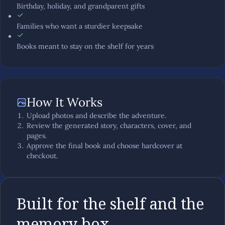
Birthday, holiday, and grandparent gifts
Families who want a sturdier keepsake
Books meant to stay on the shelf for years
How It Works
Upload photos and describe the adventure.
Review the generated story, characters, cover, and
pages.
Approve the final book and choose hardcover at
checkout.
Built for the shelf and the
memory box