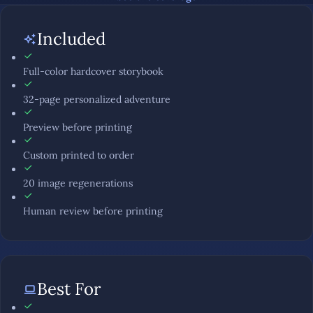
Included
Full-color hardcover storybook
32-page personalized adventure
Preview before printing
Custom printed to order
20 image regenerations
Human review before printing
Best For