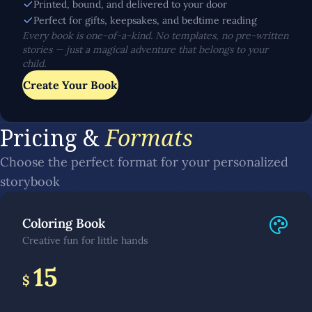
Printed, bound, and delivered to your door
Perfect for gifts, keepsakes, and bedtime reading
Every book is one-of-a-kind. No templates, no pre-written
stories — just a magical adventure that belongs to your
child.
Create Your Book
Pricing &
Formats
Choose the perfect format for your personalized
storybook
Coloring Book
Creative fun for little hands
15
$