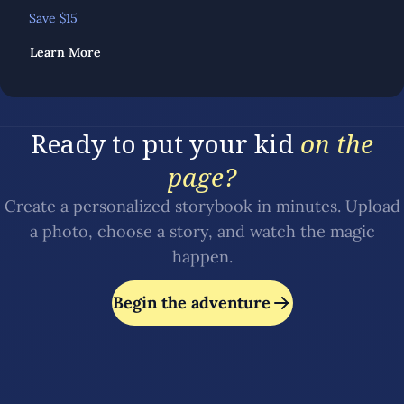
Save $
15
Learn More
Ready to put your kid
on the
page?
Create a personalized storybook in minutes. Upload
a photo, choose a story, and watch the magic
happen.
Begin the adventure