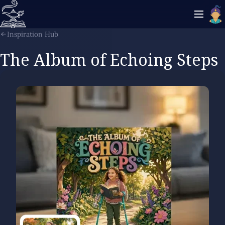
Inspiration Hub
The Album of Echoing Steps