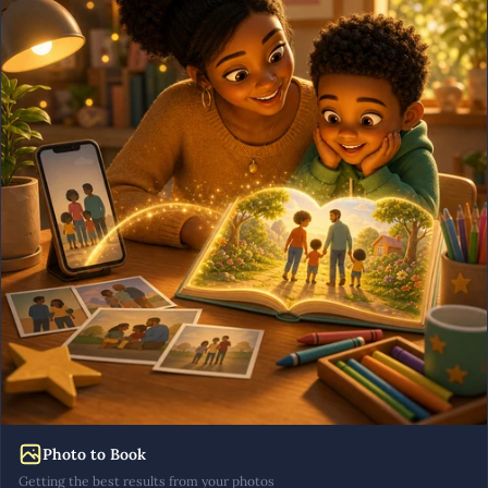
Photo to Book
Getting the best results from your photos