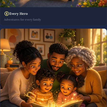
Every Hero
Adventures for every family