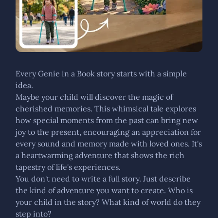
Every Genie in a Book story starts with a simple
idea.
Maybe your child will discover the magic of
cherished memories. This whimsical tale explores
how special moments from the past can bring new
joy to the present, encouraging an appreciation for
every sound and memory made with loved ones. It's
a heartwarming adventure that shows the rich
tapestry of life's experiences.
You don't need to write a full story. Just describe
the kind of adventure you want to create. Who is
your child in the story? What kind of world do they
step into?