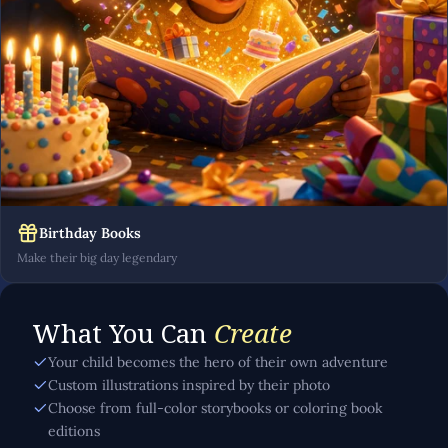
Birthday Books
Make their big day legendary
What You Can
Create
Your child becomes the hero of their own adventure
Custom illustrations inspired by their photo
Choose from full-color storybooks or coloring book
editions