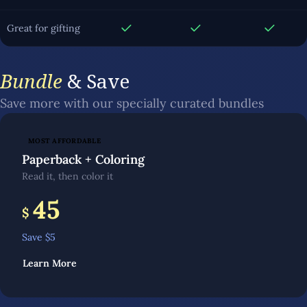
Great for gifting
Bundle
& Save
Save more with our specially curated bundles
MOST AFFORDABLE
Paperback + Coloring
Read it, then color it
45
$
Save $
5
Learn More