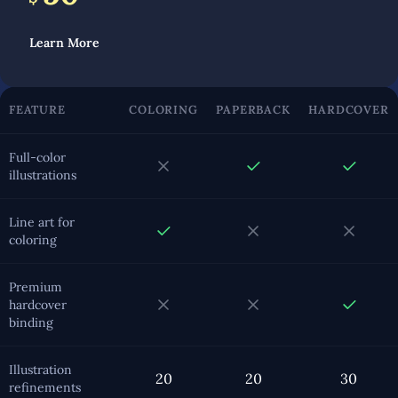
Learn More
FEATURE
COLORING
PAPERBACK
HARDCOVER
Full-color
illustrations
Line art for
coloring
Premium
hardcover
binding
Illustration
20
20
30
refinements