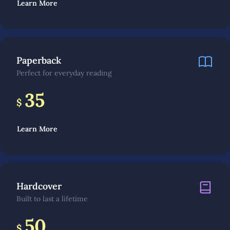
Learn More
Paperback
Perfect for everyday reading
35
$
Learn More
Hardcover
Built to last a lifetime
50
$