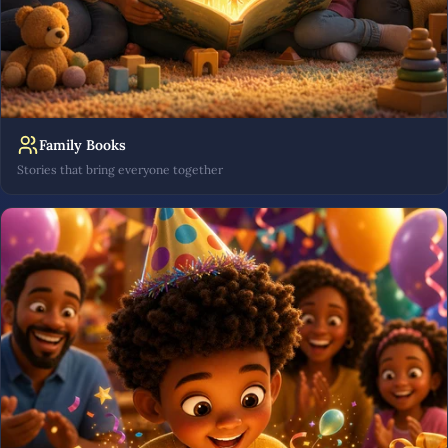
Family Books
Stories that bring everyone together