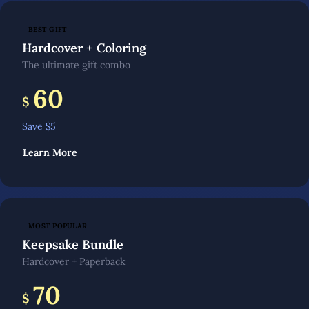
BEST GIFT
Hardcover + Coloring
The ultimate gift combo
60
$
Save $
5
Learn More
MOST POPULAR
Keepsake Bundle
Hardcover + Paperback
70
$