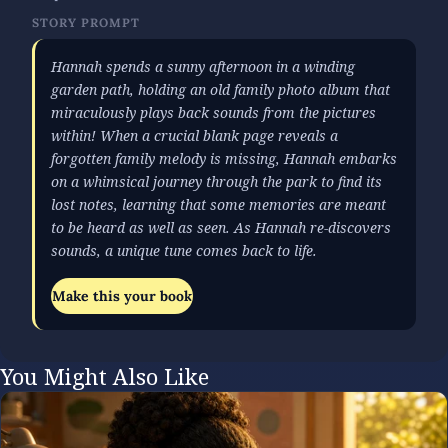
STORY PROMPT
Hannah spends a sunny afternoon in a winding
garden path, holding an old family photo album that
miraculously plays back sounds from the pictures
within! When a crucial blank page reveals a
forgotten family melody is missing, Hannah embarks
on a whimsical journey through the park to find its
lost notes, learning that some memories are meant
to be heard as well as seen. As Hannah re-discovers
sounds, a unique tune comes back to life.
Make this your book
You Might Also Like