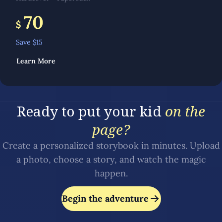
70
$
Save $
15
Learn More
Ready to put your kid
on the
page?
Create a personalized storybook in minutes. Upload
a photo, choose a story, and watch the magic
happen.
Begin the adventure