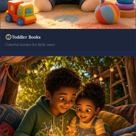
Toddler Books
Colorful stories for little ones