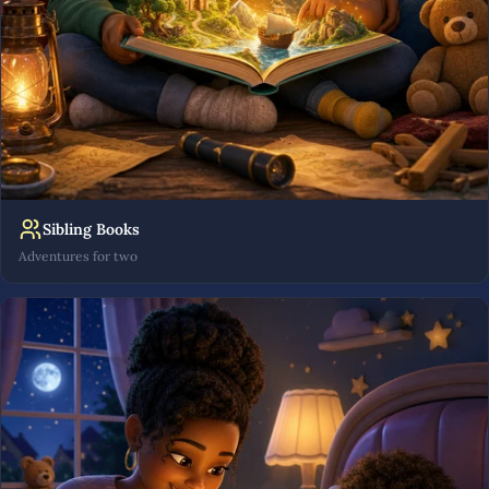
Sibling Books
Adventures for two