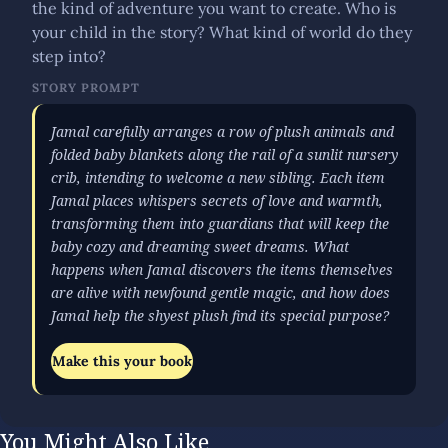
the kind of adventure you want to create. Who is
your child in the story? What kind of world do they
step into?
STORY PROMPT
Jamal carefully arranges a row of plush animals and
folded baby blankets along the rail of a sunlit nursery
crib, intending to welcome a new sibling. Each item
Jamal places whispers secrets of love and warmth,
transforming them into guardians that will keep the
baby cozy and dreaming sweet dreams. What
happens when Jamal discovers the items themselves
are alive with newfound gentle magic, and how does
Jamal help the shyest plush find its special purpose?
Make this your book
You Might Also Like