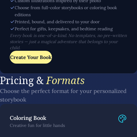
Custom illustrations inspired by their photo
Choose from full-color storybooks or coloring book
editions
Printed, bound, and delivered to your door
Perfect for gifts, keepsakes, and bedtime reading
Every book is one-of-a-kind. No templates, no pre-written
stories — just a magical adventure that belongs to your
child.
Create Your Book
Pricing &
Formats
Choose the perfect format for your personalized
storybook
Coloring Book
Creative fun for little hands