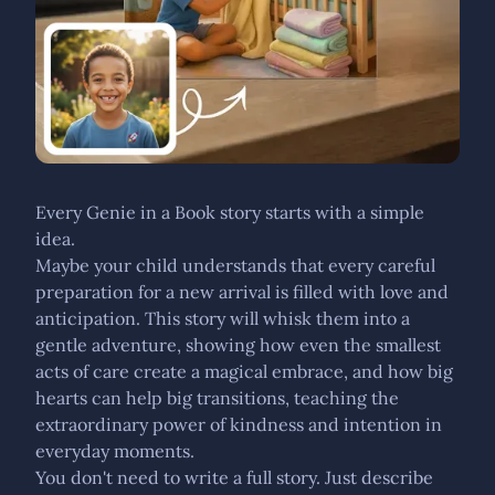
Every Genie in a Book story starts with a simple
idea.
Maybe your child understands that every careful
preparation for a new arrival is filled with love and
anticipation. This story will whisk them into a
gentle adventure, showing how even the smallest
acts of care create a magical embrace, and how big
hearts can help big transitions, teaching the
extraordinary power of kindness and intention in
everyday moments.
You don't need to write a full story. Just describe