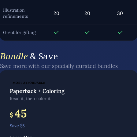
Illustration
20
20
30
refinements
Great for gifting
Bundle
& Save
Save more with our specially curated bundles
MOST AFFORDABLE
Paperback + Coloring
Read it, then color it
45
$
Save $
5