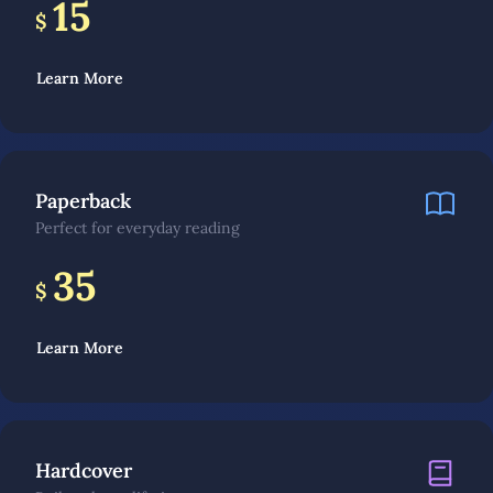
15
$
Learn More
Paperback
Perfect for everyday reading
35
$
Learn More
Hardcover