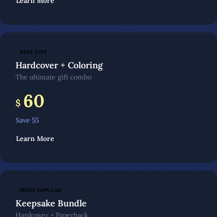
Learn More
BEST GIFT
Hardcover + Coloring
The ultimate gift combo
60
$
Save $
5
Learn More
MOST POPULAR
Keepsake Bundle
Hardcover + Paperback