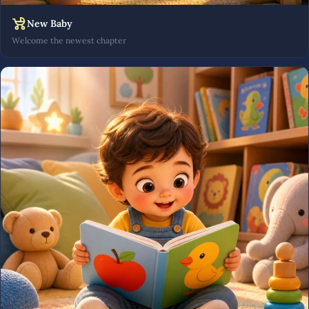
New Baby
Welcome the newest chapter