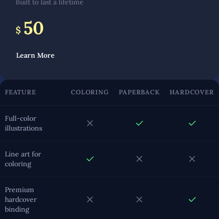
Built to last a lifetime
50
$
Learn More
FEATURE
COLORING
PAPERBACK
HARDCOVER
Full-color
illustrations
Line art for
coloring
Premium
hardcover
binding