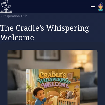
Inspiration Hub
The Cradle’s Whispering
Welcome