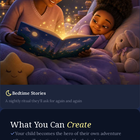
Bedtime Stories
A nightly ritual they'll ask for again and again
What You Can
Create
Your child becomes the hero of their own adventure