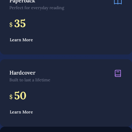
Paperback
Perfect for everyday reading
35
$
Learn More
Hardcover
Built to last a lifetime
50
$
Learn More