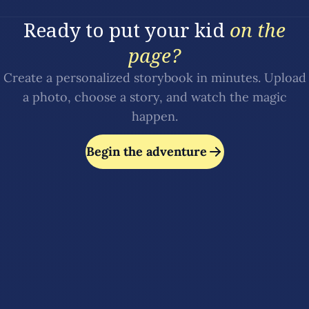
Ready to put your kid
on the
page?
Create a personalized storybook in minutes. Upload
a photo, choose a story, and watch the magic
happen.
Begin the adventure