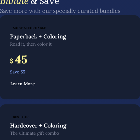
Bundle
& Save
Save more with our specially curated bundles
MOST AFFORDABLE
Paperback + Coloring
Read it, then color it
45
$
Save $
5
Learn More
BEST GIFT
Hardcover + Coloring
The ultimate gift combo