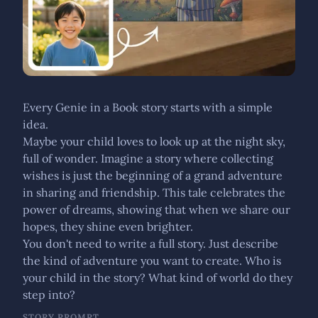
Every Genie in a Book story starts with a simple
idea.
Maybe your child loves to look up at the night sky,
full of wonder. Imagine a story where collecting
wishes is just the beginning of a grand adventure
in sharing and friendship. This tale celebrates the
power of dreams, showing that when we share our
hopes, they shine even brighter.
You don't need to write a full story. Just describe
the kind of adventure you want to create. Who is
your child in the story? What kind of world do they
step into?
STORY PROMPT