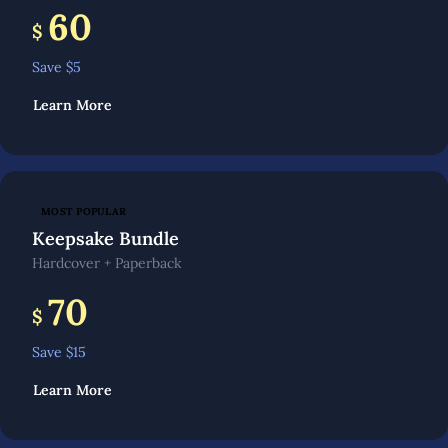
60
$
Save $
5
Learn More
MOST POPULAR
Keepsake Bundle
Hardcover + Paperback
70
$
Save $
15
Learn More