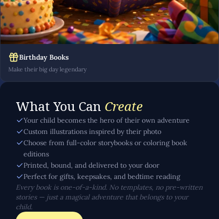
Birthday Books
Make their big day legendary
What You Can
Create
Your child becomes the hero of their own adventure
Custom illustrations inspired by their photo
Choose from full-color storybooks or coloring book
editions
Printed, bound, and delivered to your door
Perfect for gifts, keepsakes, and bedtime reading
Every book is one-of-a-kind. No templates, no pre-written
stories — just a magical adventure that belongs to your
child.