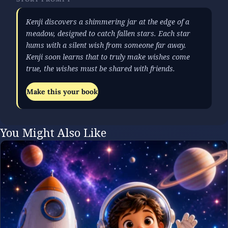
Kenji discovers a shimmering jar at the edge of a
meadow, designed to catch fallen stars. Each star
hums with a silent wish from someone far away.
Kenji soon learns that to truly make wishes come
true, the wishes must be shared with friends.
Make this your book
You Might Also Like