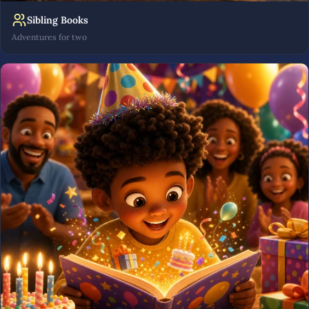
Sibling Books
Adventures for two