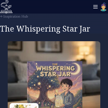
Inspiration Hub
The Whispering Star Jar