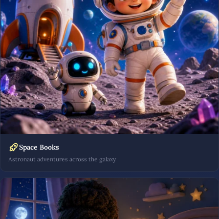
Space Books
Astronaut adventures across the galaxy