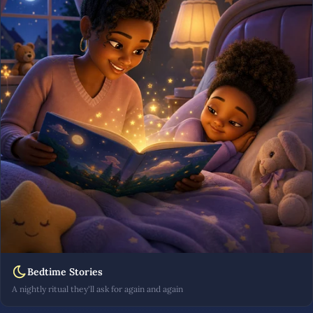
Bedtime Stories
A nightly ritual they'll ask for again and again