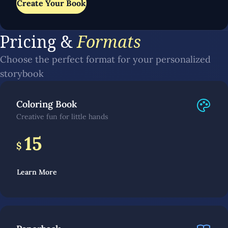
Create Your Book
Pricing &
Formats
Choose the perfect format for your personalized
storybook
Coloring Book
Creative fun for little hands
15
$
Learn More