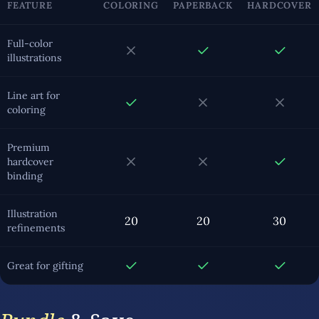
FEATURE
COLORING
PAPERBACK
HARDCOVER
Full-color
illustrations
Line art for
coloring
Premium
hardcover
binding
Illustration
20
20
30
refinements
Great for gifting