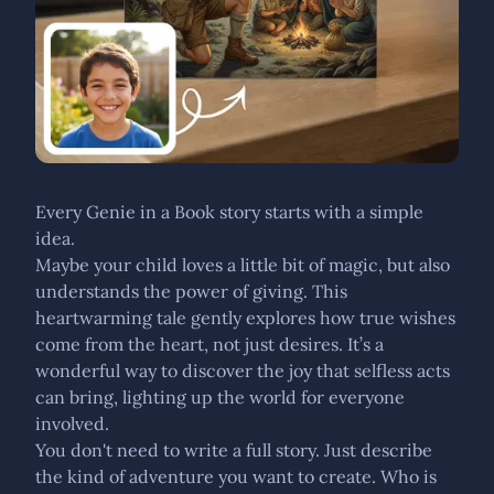
Every Genie in a Book story starts with a simple
idea.
Maybe your child loves a little bit of magic, but also
understands the power of giving. This
heartwarming tale gently explores how true wishes
come from the heart, not just desires. It’s a
wonderful way to discover the joy that selfless acts
can bring, lighting up the world for everyone
involved.
You don't need to write a full story. Just describe
the kind of adventure you want to create. Who is