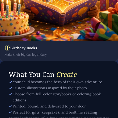
Birthday Books
Make their big day legendary
What You Can
Create
Your child becomes the hero of their own adventure
Custom illustrations inspired by their photo
Choose from full-color storybooks or coloring book
editions
Printed, bound, and delivered to your door
Perfect for gifts, keepsakes, and bedtime reading