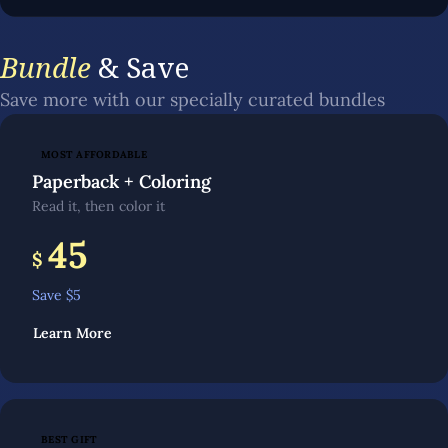
Bundle
& Save
Save more with our specially curated bundles
MOST AFFORDABLE
Paperback + Coloring
Read it, then color it
45
$
Save $
5
Learn More
BEST GIFT