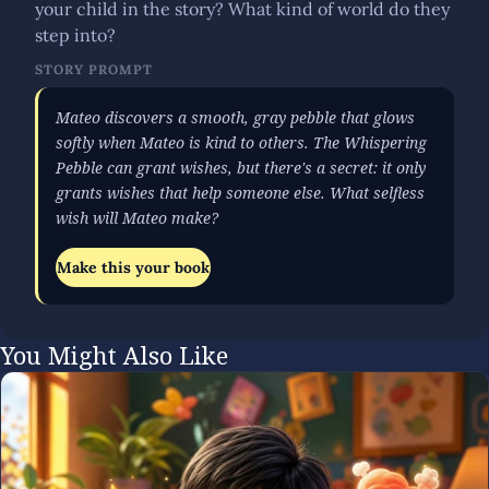
your child in the story? What kind of world do they
step into?
STORY PROMPT
Mateo discovers a smooth, gray pebble that glows
softly when Mateo is kind to others. The Whispering
Pebble can grant wishes, but there's a secret: it only
grants wishes that help someone else. What selfless
wish will Mateo make?
Make this your book
You Might Also Like