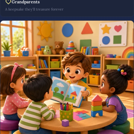
Grandparents
A keepsake they'll treasure forever