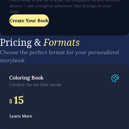
Every book is one-of-a-kind. No templates, no pre-written
stories — just a magical adventure that belongs to your
child.
Create Your Book
Pricing &
Formats
Choose the perfect format for your personalized
storybook
Coloring Book
Creative fun for little hands
15
$
Learn More