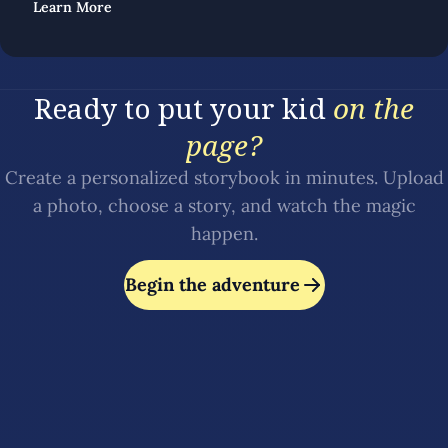
Learn More
Ready to put your kid
on the
page?
Create a personalized storybook in minutes. Upload
a photo, choose a story, and watch the magic
happen.
Begin the adventure