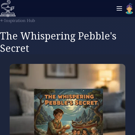
Inspiration Hub
The Whispering Pebble's
Secret