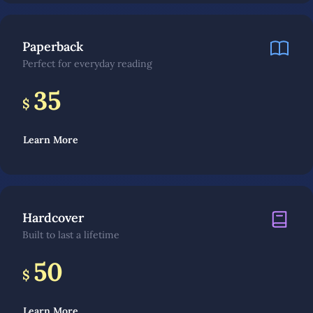
Paperback
Perfect for everyday reading
35
$
Learn More
Hardcover
Built to last a lifetime
50
$
Learn More