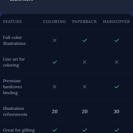
FEATURE
COLORING
PAPERBACK
HARDCOVER
Full-color
illustrations
Line art for
coloring
Premium
hardcover
binding
Illustration
20
20
30
refinements
Great for gifting