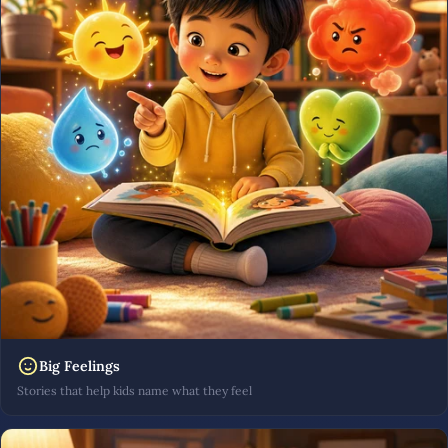
Big Feelings
Stories that help kids name what they feel