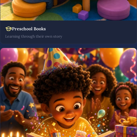
Preschool Books
Learning through their own story