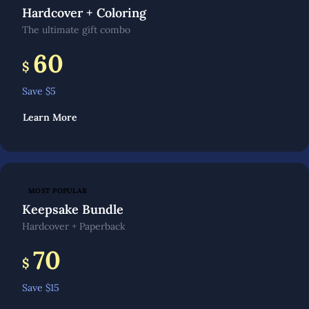
Hardcover + Coloring
The ultimate gift combo
60
$
Save $
5
Learn More
MOST POPULAR
Keepsake Bundle
Hardcover + Paperback
70
$
Save $
15