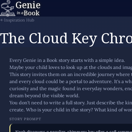
Genie
Book
in a
Inspiration Hub
The Cloud Key Chro
Every Genie in a Book story starts with a simple idea.
Maybe your child loves to look up at the clouds and ima
This story invites them on an incredible journey where t
and every cloud could be a portal to adventure. It's a wh
curiosity and the magic found in everyday wonders, enc
dream beyond the visible world.
You don't need to write a full story. Just describe the k
create. Who is your child in the story? What kind of wor
STORY PROMPT
Noah discovers a peculiar, shimmery key after a soft summe