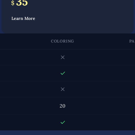
35
$
Learn More
COLORING
PA
20