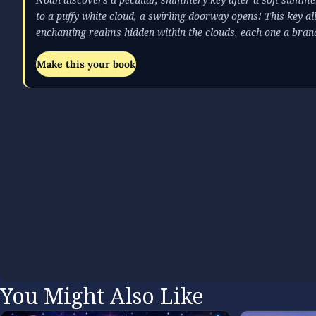
to a puffy white cloud, a swirling doorway opens! This key al
enchanting realms hidden within the clouds, each one a bra
Make this your book
You Might Also Like