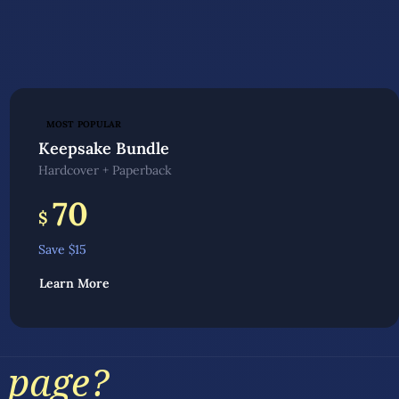
MOST POPULAR
Keepsake Bundle
Hardcover + Paperback
70
$
Save $
15
Learn More
 page?