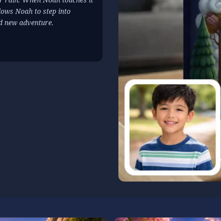
lows Noah to step into
nd new adventure.