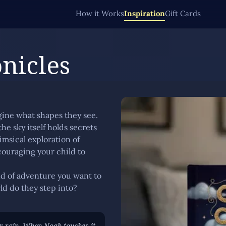
How it Works
Inspiration
Gift Cards
nicles
gine what shapes they see.
he sky itself holds secrets
imsical exploration of
ouraging your child to
ind of adventure you want to
ld do they step into?
r rain. When Noah touches it