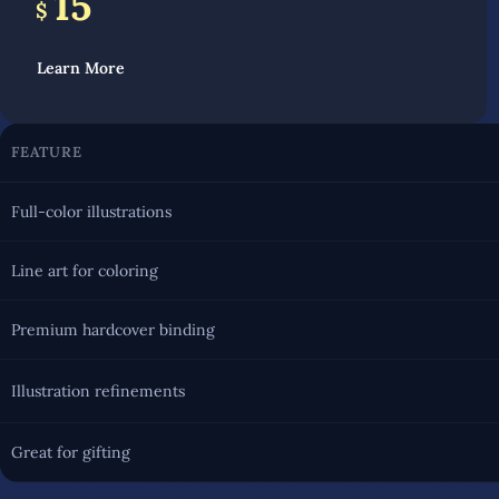
15
$
Learn More
FEATURE
Full-color illustrations
Line art for coloring
Premium hardcover binding
Illustration refinements
Great for gifting