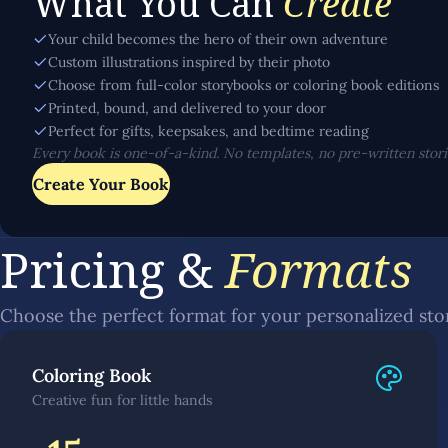
What You Can
Create
Your child becomes the hero of their own adventure
Custom illustrations inspired by their photo
Choose from full-color storybooks or coloring book editions
Printed, bound, and delivered to your door
Perfect for gifts, keepsakes, and bedtime reading
Every book is one-of-a-kind. No templates, no pre-written storie
Create Your Book
Pricing &
Formats
Choose the perfect format for your personalized st
Coloring Book
Creative fun for little hands