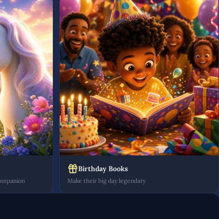
Birthday Books
companion
Make their big day legendary