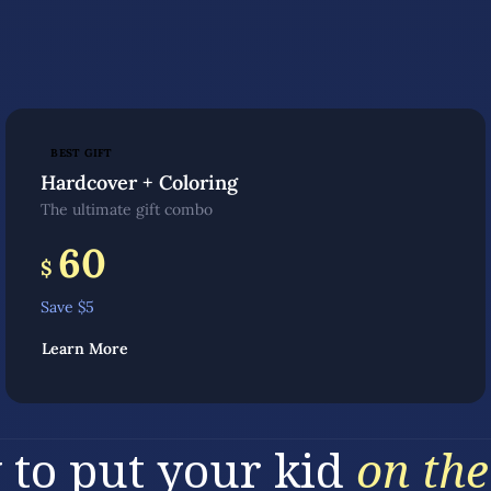
BEST GIFT
Hardcover + Coloring
The ultimate gift combo
60
$
Save $
5
Learn More
 to put your kid
on the