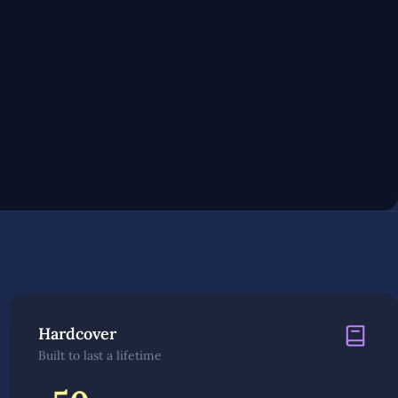
Hardcover
Built to last a lifetime