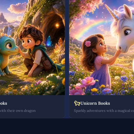
ooks
Unicorn Books
with their own dragon
Sparkly adventures with a magical 