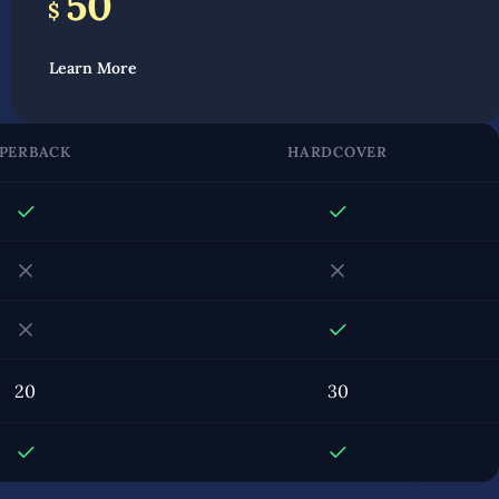
50
$
Learn More
PERBACK
HARDCOVER
20
30