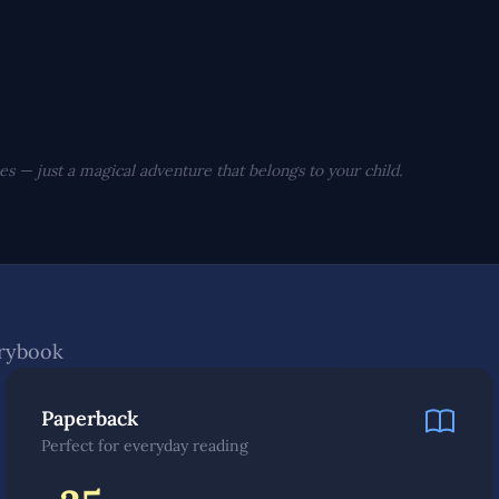
s — just a magical adventure that belongs to your child.
orybook
Paperback
Perfect for everyday reading