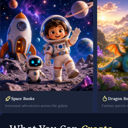
Space Books
Dragon B
Astronaut adventures across the galaxy
Fantasy quests 