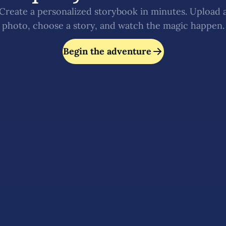
Create a personalized storybook in minutes. Upload 
photo, choose a story, and watch the magic happen.
Begin the adventure