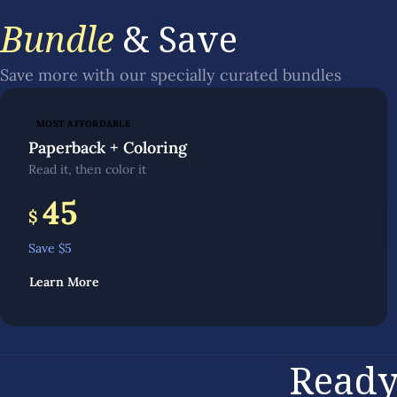
Bundle
& Save
Save more with our specially curated bundles
MOST AFFORDABLE
Paperback + Coloring
Read it, then color it
45
$
Save $
5
Learn More
Ready