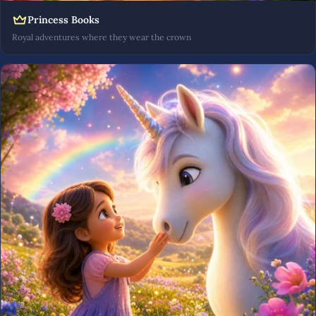
Princess Books
Royal adventures where they wear the crown