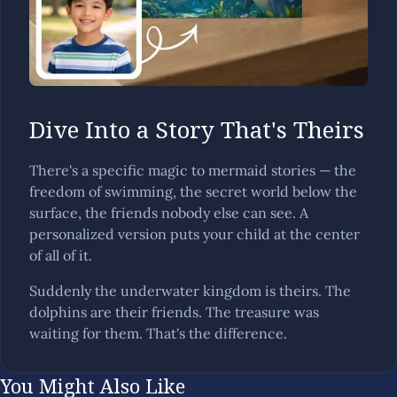
Dive Into a Story That's Theirs
There's a specific magic to mermaid stories — the
freedom of swimming, the secret world below the
surface, the friends nobody else can see. A
personalized version puts your child at the center
of all of it.
Suddenly the underwater kingdom is theirs. The
dolphins are their friends. The treasure was
waiting for them. That's the difference.
You Might Also Like