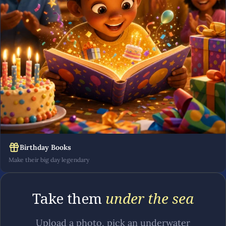
Birthday Books
Make their big day legendary
Take them
under the sea
Upload a photo, pick an underwater