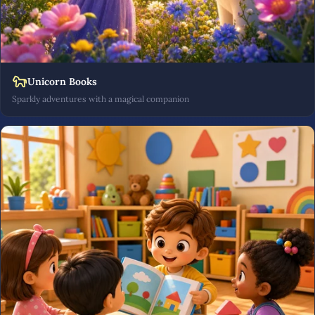
Unicorn Books
Sparkly adventures with a magical companion