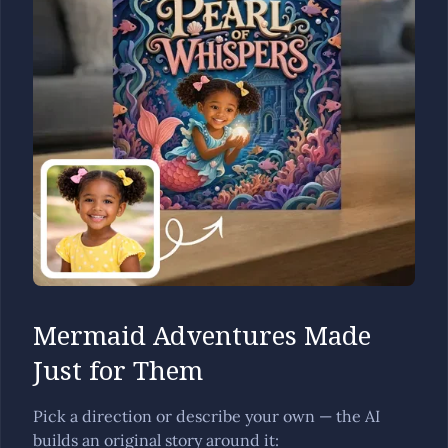
Mermaid Adventures Made
Just for Them
Pick a direction or describe your own — the AI
builds an original story around it: