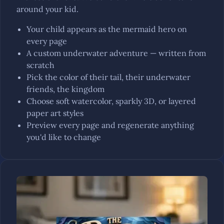
around your kid.
Your child appears as the mermaid hero on
every page
A custom underwater adventure — written from
scratch
Pick the color of their tail, their underwater
friends, the kingdom
Choose soft watercolor, sparkly 3D, or layered
paper art styles
Preview every page and regenerate anything
you'd like to change