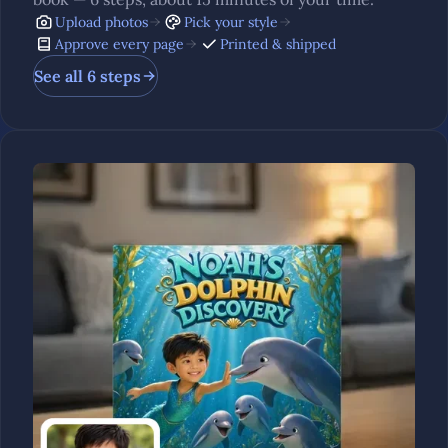
Upload photos
Pick your style
Approve every page
Printed & shipped
See all 6 steps