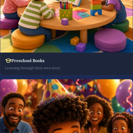
Preschool Books
Learning through their own story