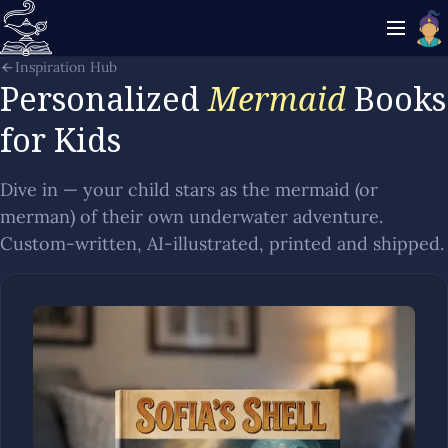
Inspiration Hub
Personalized
Mermaid
Books
for Kids
Dive in — your child stars as the mermaid (or
merman) of their own underwater adventure.
Custom-written, AI-illustrated, printed and shipped.