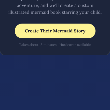
adventure, and we'll create a custom
illustrated mermaid book starring your child.
Create Their Mermaid Story
Takes about 15 minutes · Hardcover available