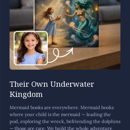
Their Own Underwater
Kingdom
Mermaid books are everywhere. Mermaid books
where your child is the mermaid — leading the
pod, exploring the wreck, befriending the dolphins
— those are rare. We build the whole adventure