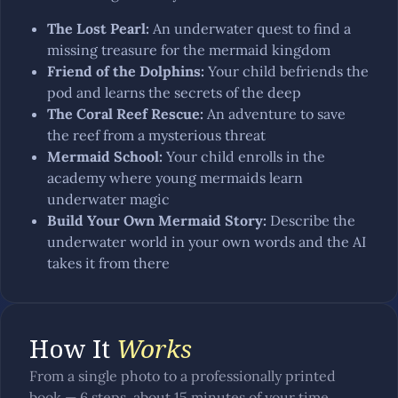
The Lost Pearl
:
An underwater quest to find a
missing treasure for the mermaid kingdom
Friend of the Dolphins
:
Your child befriends the
pod and learns the secrets of the deep
The Coral Reef Rescue
:
An adventure to save
the reef from a mysterious threat
Mermaid School
:
Your child enrolls in the
academy where young mermaids learn
underwater magic
Build Your Own Mermaid Story
:
Describe the
underwater world in your own words and the AI
takes it from there
How It
Works
From a single photo to a professionally printed
book — 6 steps, about 15 minutes of your time.