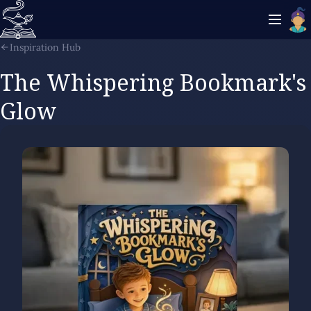
Inspiration Hub
The Whispering Bookmark's
Glow