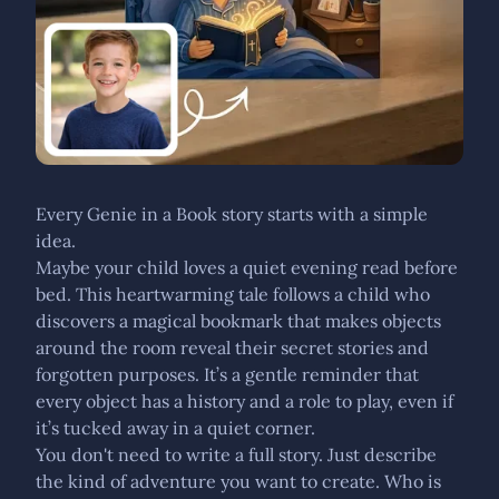
Every Genie in a Book story starts with a simple
idea.
Maybe your child loves a quiet evening read before
bed. This heartwarming tale follows a child who
discovers a magical bookmark that makes objects
around the room reveal their secret stories and
forgotten purposes. It’s a gentle reminder that
every object has a history and a role to play, even if
it’s tucked away in a quiet corner.
You don't need to write a full story. Just describe
the kind of adventure you want to create. Who is