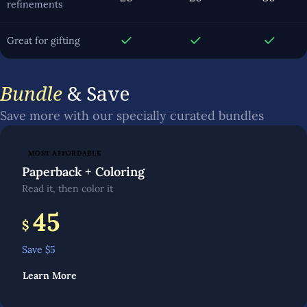
refinements
Great for gifting
Bundle
& Save
Save more with our specially curated bundles
MOST AFFORDABLE
Paperback + Coloring
Read it, then color it
45
$
Save $
5
Learn More