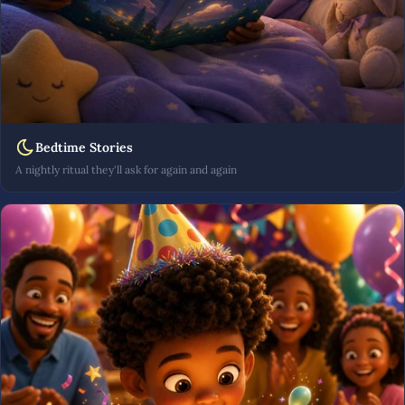
Bedtime Stories
A nightly ritual they'll ask for again and again