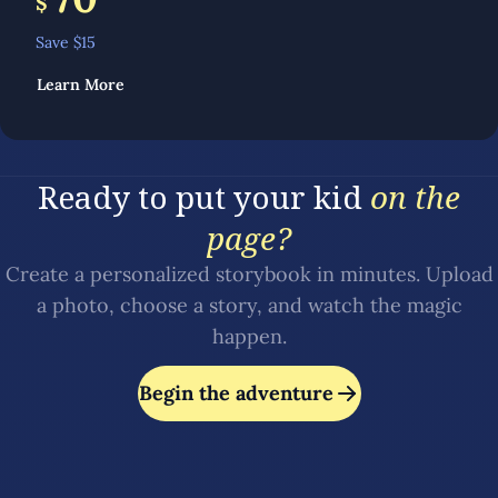
$
Save $
15
Learn More
Ready to put your kid
on the
page?
Create a personalized storybook in minutes. Upload
a photo, choose a story, and watch the magic
happen.
Begin the adventure