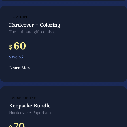
BEST GIFT
Hardcover + Coloring
The ultimate gift combo
60
$
Save $
5
Learn More
MOST POPULAR
Keepsake Bundle
Hardcover + Paperback
70