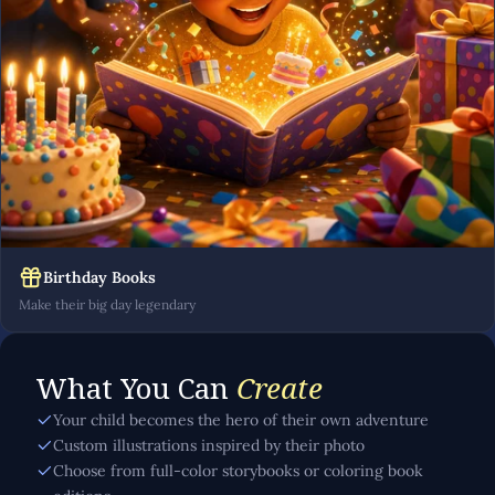
Birthday Books
Make their big day legendary
What You Can
Create
Your child becomes the hero of their own adventure
Custom illustrations inspired by their photo
Choose from full-color storybooks or coloring book