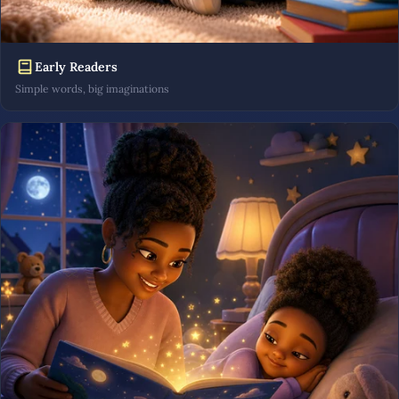
Early Readers
Simple words, big imaginations