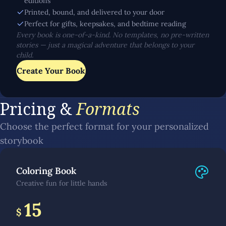
editions
Printed, bound, and delivered to your door
Perfect for gifts, keepsakes, and bedtime reading
Every book is one-of-a-kind. No templates, no pre-written
stories — just a magical adventure that belongs to your
child.
Create Your Book
Pricing &
Formats
Choose the perfect format for your personalized
storybook
Coloring Book
Creative fun for little hands
15
$