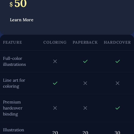
50
$
Learn More
FEATURE
COLORING
PAPERBACK
HARDCOVER
Full-color
illustrations
Line art for
coloring
Premium
hardcover
binding
Illustration
20
20
30