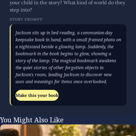
your child in the story? What kind of world do they
step into?
STORY PROMPT
Jackson sits up in bed reading, a communion-day
keepsake book in hand, with a small framed photo on
a nightstand beside a glowing lamp. Suddenly, the
bookmark in the book begins to glow, showing a
story of the lamp. The magical bookmark awakens
the quiet stories of other forgotten objects in
Jackson's room, leading Jackson to discover new
uses and meanings for items once overlooked.
Make this your book
You Might Also Like