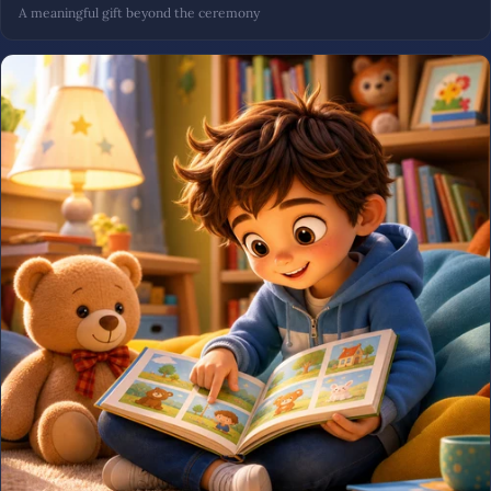
A meaningful gift beyond the ceremony