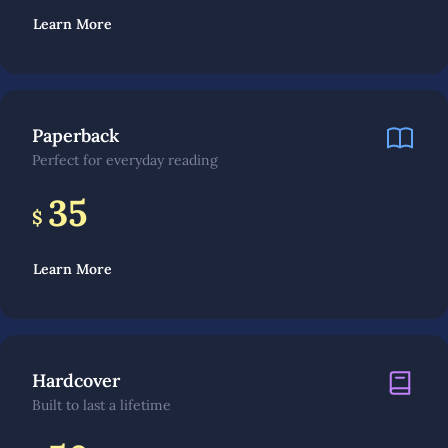
Learn More
Paperback
Perfect for everyday reading
35
$
Learn More
Hardcover
Built to last a lifetime