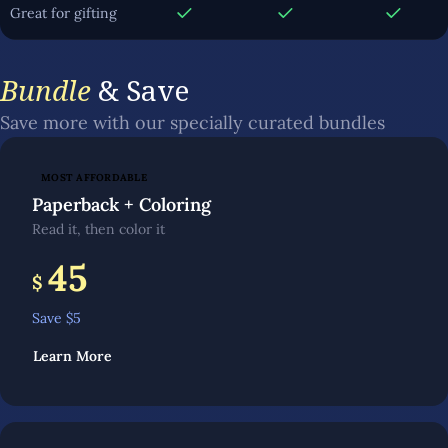
Great for gifting
Bundle
& Save
Save more with our specially curated bundles
MOST AFFORDABLE
Paperback + Coloring
Read it, then color it
45
$
Save $
5
Learn More