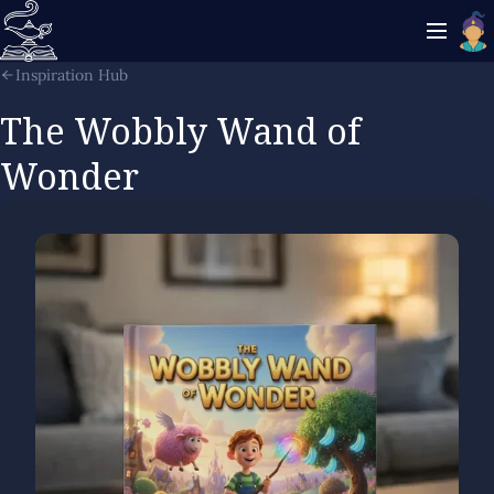
Inspiration Hub
The Wobbly Wand of
Wonder