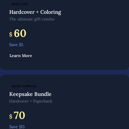
BEST GIFT
Hardcover + Coloring
The ultimate gift combo
60
$
Save $
5
Learn More
MOST POPULAR
Keepsake Bundle
Hardcover + Paperback
70
$
Save $
15