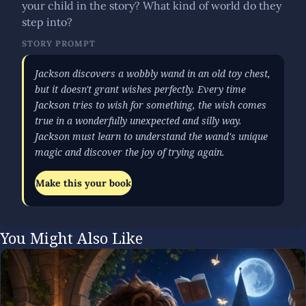
your child in the story? What kind of world do they
step into?
STORY PROMPT
Jackson discovers a wobbly wand in an old toy chest,
but it doesn't grant wishes perfectly. Every time
Jackson tries to wish for something, the wish comes
true in a wonderfully unexpected and silly way.
Jackson must learn to understand the wand's unique
magic and discover the joy of trying again.
Make this your book
You Might Also Like