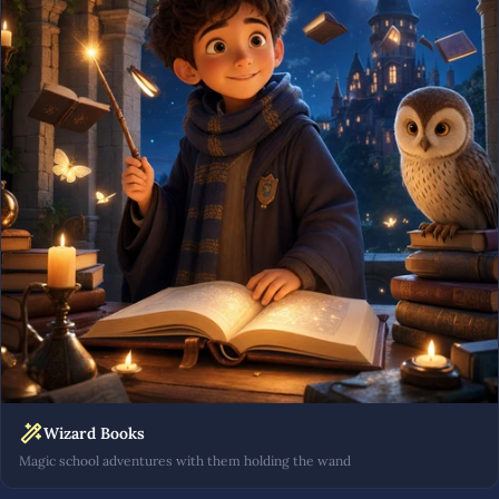
Wizard Books
Magic school adventures with them holding the wand