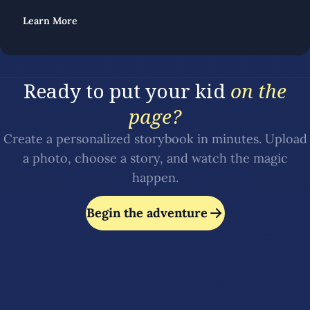
Learn More
Ready to put your kid
on the
page?
Create a personalized storybook in minutes. Upload
a photo, choose a story, and watch the magic
happen.
Begin the adventure