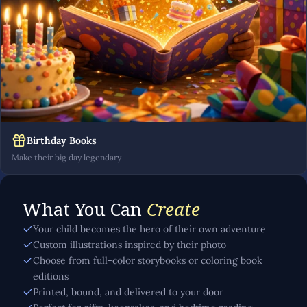
Birthday Books
Make their big day legendary
What You Can
Create
Your child becomes the hero of their own adventure
Custom illustrations inspired by their photo
Choose from full-color storybooks or coloring book
editions
Printed, bound, and delivered to your door