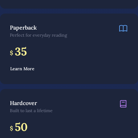
Paperback
Perfect for everyday reading
35
$
Learn More
Hardcover
Built to last a lifetime
50
$