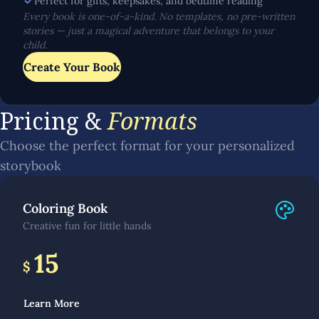
Perfect for gifts, keepsakes, and bedtime reading
Every book is one-of-a-kind. No templates, no pre-written
stories — just a magical adventure that belongs to your
child.
Create Your Book
Pricing &
Formats
Choose the perfect format for your personalized
storybook
Coloring Book
Creative fun for little hands
15
$
Learn More