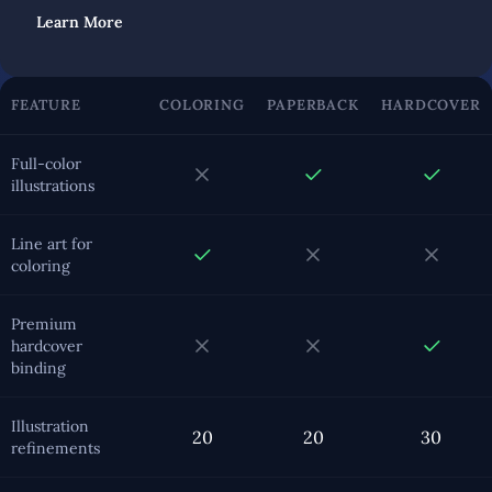
Learn More
FEATURE
COLORING
PAPERBACK
HARDCOVER
Full-color
illustrations
Line art for
coloring
Premium
hardcover
binding
Illustration
20
20
30
refinements