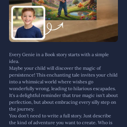
Every Genie in a Book story starts with a simple
idea.
Maybe your child will discover the magic of
persistence! This enchanting tale invites your child
into a whimsical world where wishes go
wonderfully wrong, leading to hilarious escapades.
It's a delightful reminder that true magic isn't about
perfection, but about embracing every silly step on
the journey.
You don't need to write a full story. Just describe
the kind of adventure you want to create. Who is