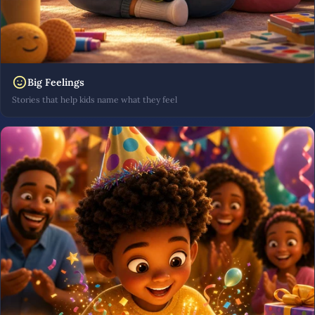
Big Feelings
Stories that help kids name what they feel