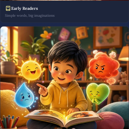
Early Readers
Simple words, big imaginations