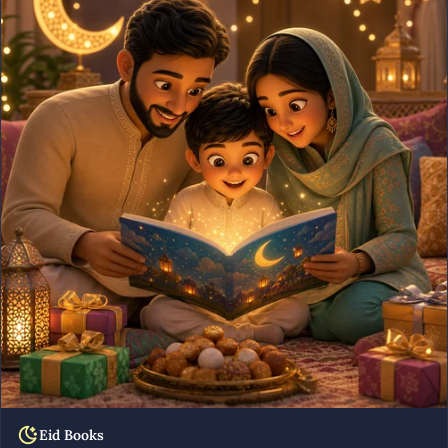
Eid Books