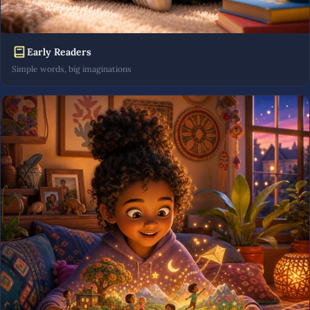
Early Readers
Simple words, big imaginations