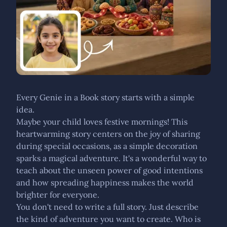
Every Genie in a Book story starts with a simple
idea.
Maybe your child loves festive mornings! This
heartwarming story centers on the joy of sharing
during special occasions, as a simple decoration
sparks a magical adventure. It's a wonderful way to
teach about the unseen power of good intentions
and how spreading happiness makes the world
brighter for everyone.
You don't need to write a full story. Just describe
the kind of adventure you want to create. Who is