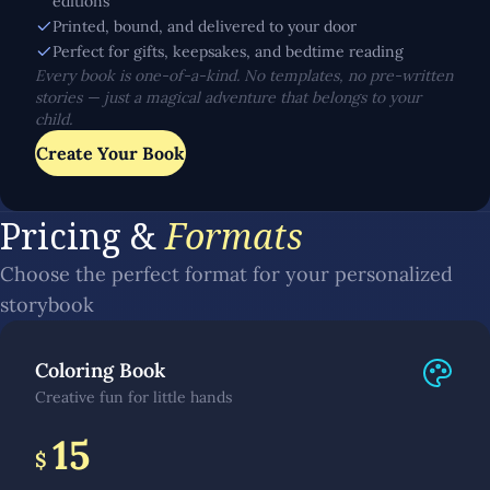
editions
Printed, bound, and delivered to your door
Perfect for gifts, keepsakes, and bedtime reading
Every book is one-of-a-kind. No templates, no pre-written
stories — just a magical adventure that belongs to your
child.
Create Your Book
Pricing &
Formats
Choose the perfect format for your personalized
storybook
Coloring Book
Creative fun for little hands
15
$