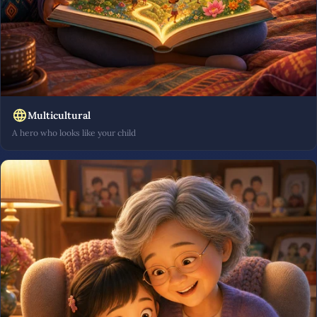
Multicultural
A hero who looks like your child