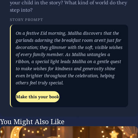
your child in the story? What kind of world do they
step into?
STORY PROMPT
On a festive Eid morning, Maliha discovers that the
garlands adorning the breakfast room aren't just for
decoration; they glimmer with the soft, visible wishes
of every family member. As Maliha untangles a
ribbon, a special light leads Maliha on a gentle quest
to make wishes for kindness and generosity shine
even brighter throughout the celebration, helping
others feel truly special.
Make this your book
You Might Also Like