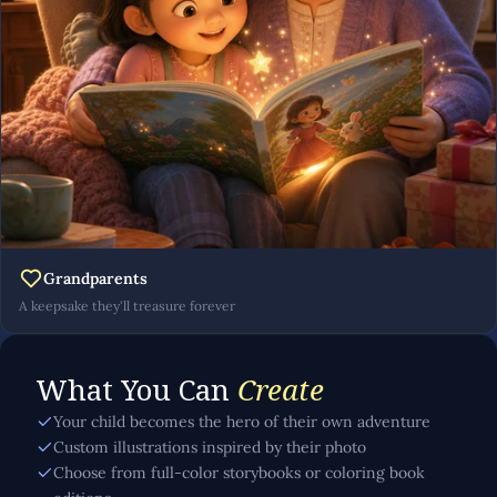
Grandparents
A keepsake they'll treasure forever
What You Can
Create
Your child becomes the hero of their own adventure
Custom illustrations inspired by their photo
Choose from full-color storybooks or coloring book