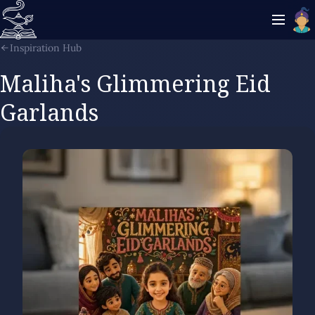
Inspiration Hub
Maliha's Glimmering Eid
Garlands