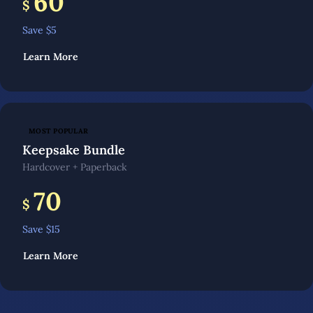
60
$
Save $
5
Learn More
MOST POPULAR
Keepsake Bundle
Hardcover + Paperback
70
$
Save $
15
Learn More