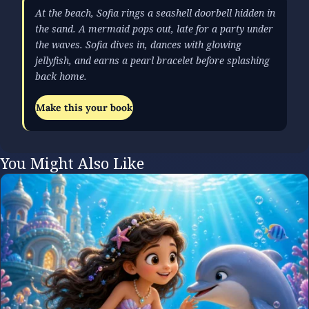
At the beach, Sofia rings a seashell doorbell hidden in
the sand. A mermaid pops out, late for a party under
the waves. Sofia dives in, dances with glowing
jellyfish, and earns a pearl bracelet before splashing
back home.
Make this your book
You Might Also Like