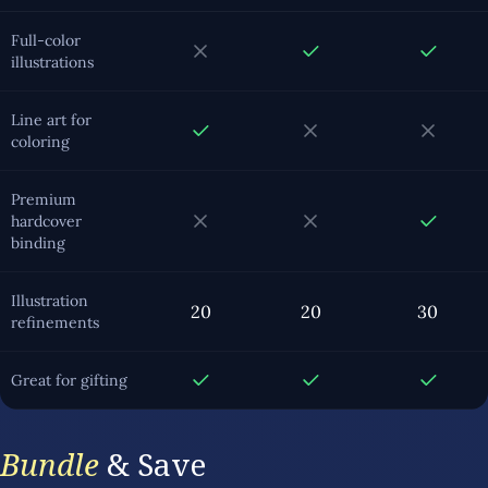
Full-color
illustrations
Line art for
coloring
Premium
hardcover
binding
Illustration
20
20
30
refinements
Great for gifting
Bundle
& Save