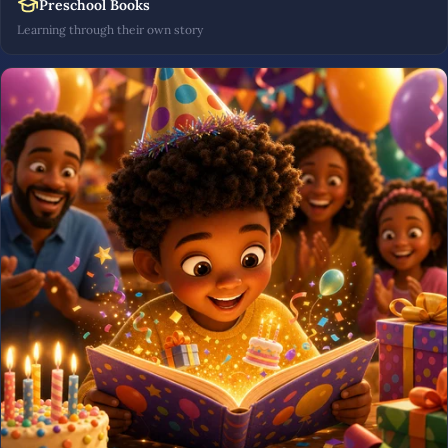
Preschool Books
Learning through their own story