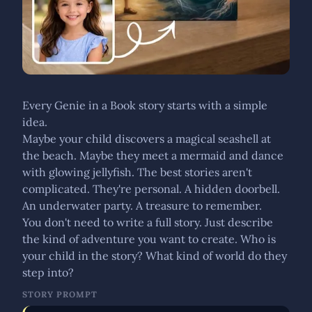
Every Genie in a Book story starts with a simple
idea.
Maybe your child discovers a magical seashell at
the beach. Maybe they meet a mermaid and dance
with glowing jellyfish. The best stories aren't
complicated. They're personal. A hidden doorbell.
An underwater party. A treasure to remember.
You don't need to write a full story. Just describe
the kind of adventure you want to create. Who is
your child in the story? What kind of world do they
step into?
STORY PROMPT