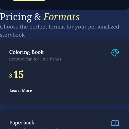
Pricing &
Formats
Choose the perfect format for your personalized
storybook
Coloring Book
Creative fun for little hands
15
$
Learn More
Paperback