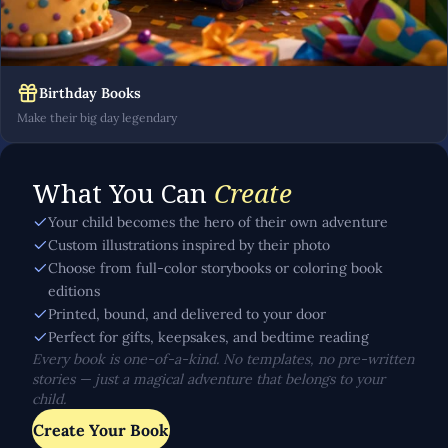
Birthday Books
Make their big day legendary
What You Can
Create
Your child becomes the hero of their own adventure
Custom illustrations inspired by their photo
Choose from full-color storybooks or coloring book
editions
Printed, bound, and delivered to your door
Perfect for gifts, keepsakes, and bedtime reading
Every book is one-of-a-kind. No templates, no pre-written
stories — just a magical adventure that belongs to your
child.
Create Your Book