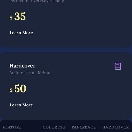
Perfect for everyday reading
35
$
Learn More
Hardcover
Built to last a lifetime
50
$
Learn More
FEATURE
COLORING
PAPERBACK
HARDCOVER