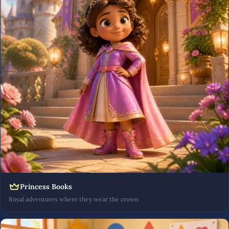
Princess Books
Royal adventures where they wear the crown