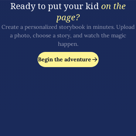
Ready to put your kid
on the
page?
Create a personalized storybook in minutes. Upload
a photo, choose a story, and watch the magic
happen.
Begin the adventure