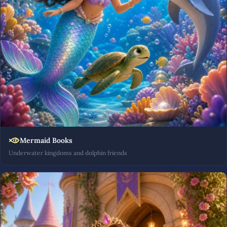
Mermaid Books
Underwater kingdoms and dolphin friends