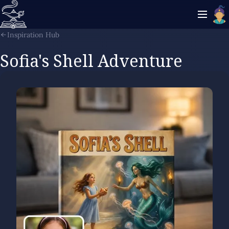
Inspiration Hub
Sofia's Shell Adventure