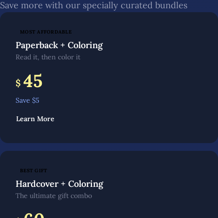
Save more with our specially curated bundles
MOST AFFORDABLE
Paperback + Coloring
Read it, then color it
45
$
Save $
5
Learn More
BEST GIFT
Hardcover + Coloring
The ultimate gift combo