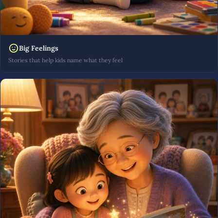
Big Feelings
Stories that help kids name what they feel