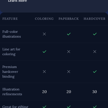
Learn More
FEATURE
COLORING
PAPERBACK
HARDCOVER
Full-color
illustrations
Line art for
coloring
Premium
hardcover
binding
Illustration
20
20
30
refinements
Great for gifting