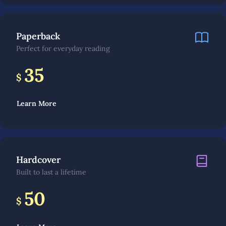
Paperback
Perfect for everyday reading
35
$
Learn More
Hardcover
Built to last a lifetime
50
$