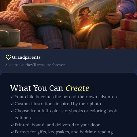
Grandparents
A keepsake they'll treasure forever
What You Can
Create
Your child becomes the hero of their own adventure
Custom illustrations inspired by their photo
Choose from full-color storybooks or coloring book
editions
Printed, bound, and delivered to your door
Perfect for gifts, keepsakes, and bedtime reading