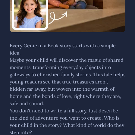
Every Genie in a Book story starts with a simple
idea.
Maybe your child will discover the magic of shared
moments, transforming everyday objects into
gateways to cherished family stories. This tale helps
young readers see that true treasures aren't
hidden far away, but woven into the warmth of
home and the bonds of love, right where they are,
safe and sound.
You don't need to write a full story. Just describe
the kind of adventure you want to create. Who is
your child in the story? What kind of world do they
step into?