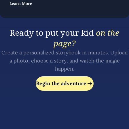
Learn More
Ready to put your kid
on the
page?
Create a personalized storybook in minutes. Upload
a photo, choose a story, and watch the magic
happen.
Begin the adventure