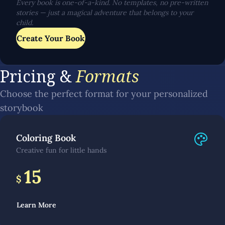
Every book is one-of-a-kind. No templates, no pre-written
stories — just a magical adventure that belongs to your
child.
Create Your Book
Pricing &
Formats
Choose the perfect format for your personalized
storybook
Coloring Book
Creative fun for little hands
15
$
Learn More