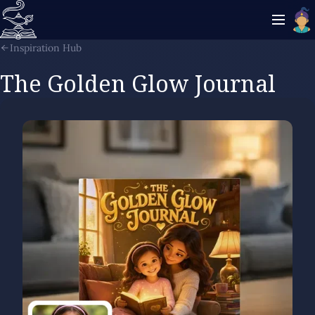
Inspiration Hub
The Golden Glow Journal