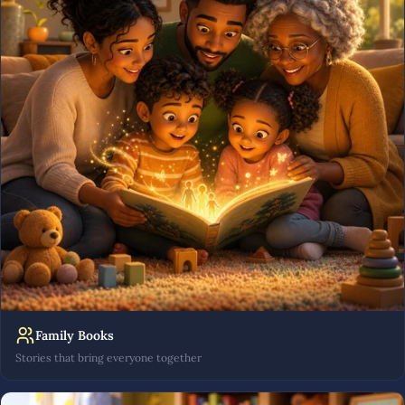
Family Books
Stories that bring everyone together