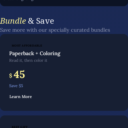
Bundle
& Save
Save more with our specially curated bundles
MOST AFFORDABLE
Paperback + Coloring
Read it, then color it
45
$
Save $
5
Learn More
BEST GIFT