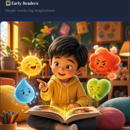
Early Readers
Simple words, big imaginations