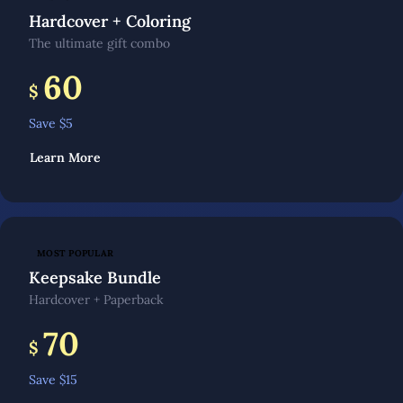
Hardcover + Coloring
The ultimate gift combo
60
$
Save $
5
Learn More
MOST POPULAR
Keepsake Bundle
Hardcover + Paperback
70
$
Save $
15