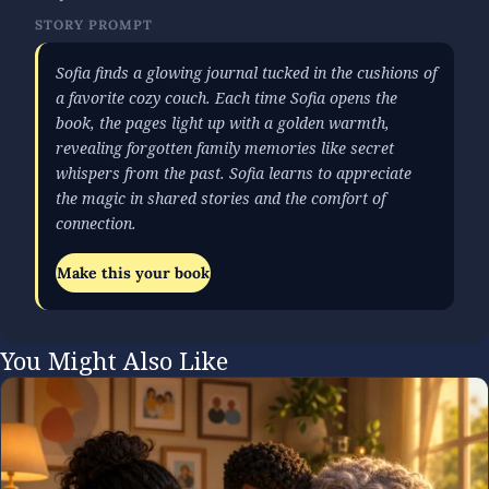
STORY PROMPT
Sofia finds a glowing journal tucked in the cushions of
a favorite cozy couch. Each time Sofia opens the
book, the pages light up with a golden warmth,
revealing forgotten family memories like secret
whispers from the past. Sofia learns to appreciate
the magic in shared stories and the comfort of
connection.
Make this your book
You Might Also Like