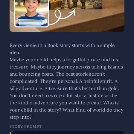
Every Genie in a Book story starts with a simple
idea.
Maybe your child helps a forgetful pirate find his
treasure. Maybe they journey across talking islands
and bouncing boats. The best stories aren't
complicated. They're personal. A helpful spirit. A
silly adventure. A treasure that's better than gold.
You don't need to write a full story. Just describe
the kind of adventure you want to create. Who is
your child in the story? What kind of world do they
step into?
STORY PROMPT