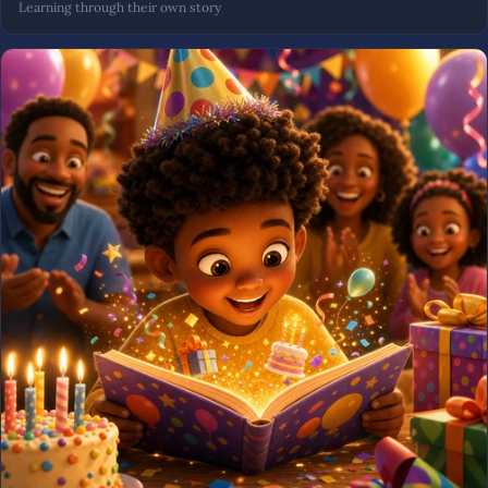
Learning through their own story