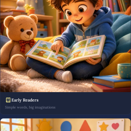
Early Readers
Simple words, big imaginations