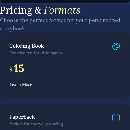
Pricing &
Formats
Choose the perfect format for your personalized
storybook
Coloring Book
Creative fun for little hands
15
$
Learn More
Paperback
Perfect for everyday reading