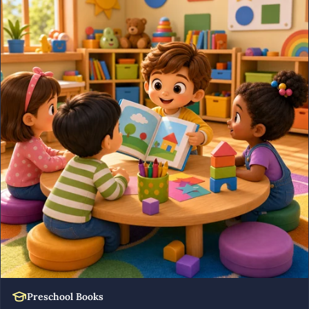
Preschool Books