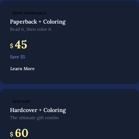
MOST AFFORDABLE
Paperback + Coloring
Read it, then color it
45
$
Save $
5
Learn More
BEST GIFT
Hardcover + Coloring
The ultimate gift combo
60
$