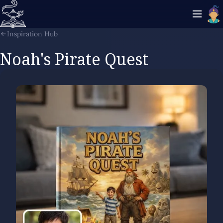
Inspiration Hub
Noah's Pirate Quest