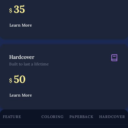
35
$
Learn More
Hardcover
Built to last a lifetime
50
$
Learn More
FEATURE
COLORING
PAPERBACK
HARDCOVER