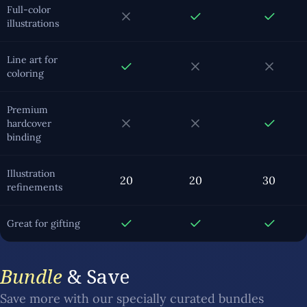
Full-color
illustrations
Line art for
coloring
Premium
hardcover
binding
Illustration
20
20
30
refinements
Great for gifting
Bundle
& Save
Save more with our specially curated bundles