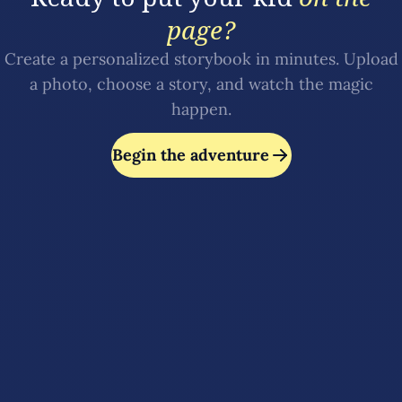
page?
Create a personalized storybook in minutes. Upload
a photo, choose a story, and watch the magic
happen.
Begin the adventure