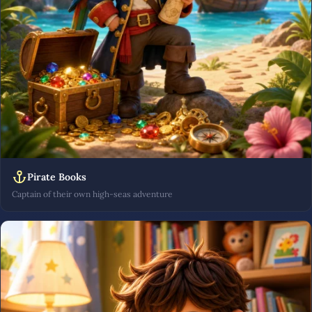
Pirate Books
Captain of their own high-seas adventure