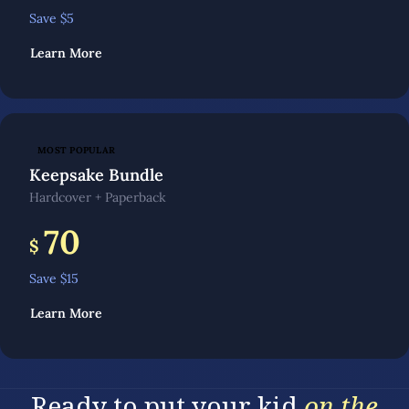
Save $
5
Learn More
MOST POPULAR
Keepsake Bundle
Hardcover + Paperback
70
$
Save $
15
Learn More
Ready to put your kid
on the