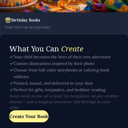
Birthday Books
Make their big day legendary
What You Can
Create
Your child becomes the hero of their own adventure
Custom illustrations inspired by their photo
Choose from full-color storybooks or coloring book
editions
Printed, bound, and delivered to your door
Perfect for gifts, keepsakes, and bedtime reading
Every book is one-of-a-kind. No templates, no pre-written
stories — just a magical adventure that belongs to your
child.
Create Your Book