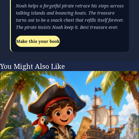
Noah helps a forgetful pirate retrace his steps across
talking islands and bouncing boats. The treasure
turns out to be a snack chest that refills itself forever.
The pirate insists Noah keep it. Best treasure ever.
Make this your book
You Might Also Like